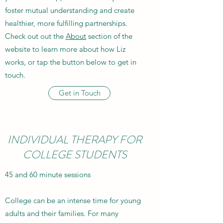
foster mutual understanding and create
healthier, more fulfilling partnerships.
Check out out the
About
section of the
website to learn more about how Liz
works, or tap the button below to get in
touch.
Get in Touch
INDIVIDUAL THERAPY FOR
COLLEGE STUDENTS
45 and 60 minute sessions
College can be an intense time for young
adults and their families. For many