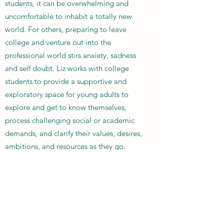
students, it can be overwhelming and
uncomfortable to inhabit a totally new
world. For others, preparing to leave
college and venture out into the
professional world stirs anxiety, sadness
and self doubt. Liz works with college
students to provide a supportive and
exploratory space for young adults to
explore and get to know themselves,
process challenging social or academic
demands, and clarify their values, desires,
ambitions, and resources as they go.
Check out out the
About
section of the
website to learn more about how Liz
works, or tap the button below to get in
touch.
Get in Touch