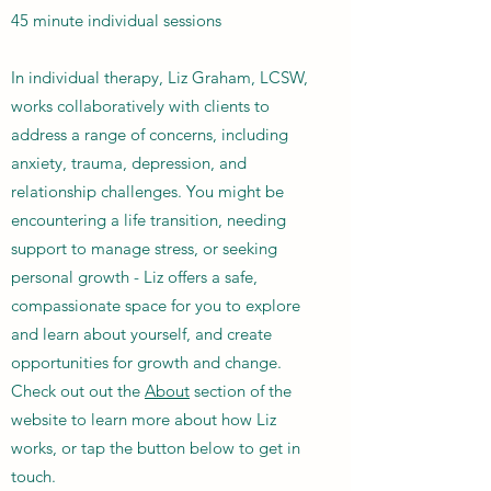
45 minute individual sessions
In individual therapy, Liz Graham, LCSW,
works collaboratively with clients to
address a range of concerns, including
anxiety, trauma, depression, and
relationship challenges. You might be
encountering a life transition, needing
support to manage stress, or seeking
personal growth - Liz offers a safe,
compassionate space for you to explore
and learn about yourself, and create
opportunities for growth and change.
Check out out the
About
section of the
website to learn more about how Liz
works, or tap the button below to get in
touch.