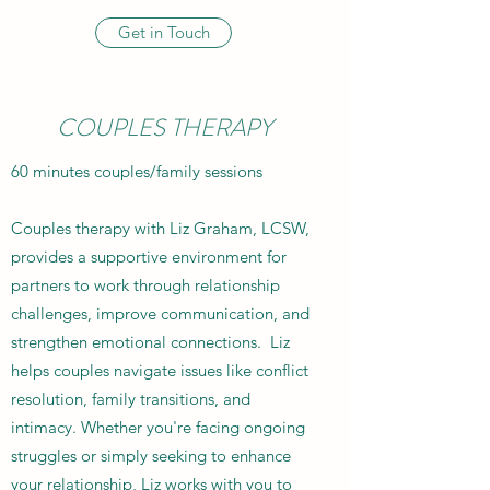
Get in Touch
COUPLES THERAPY
60 minutes couples/family sessions
Couples therapy with Liz Graham, LCSW,
provides a supportive environment for
partners to work through relationship
challenges, improve communication, and
strengthen emotional connections. Liz
helps couples navigate issues like conflict
resolution, family transitions, and
intimacy. Whether you're facing ongoing
struggles or simply seeking to enhance
your relationship, Liz works with you to