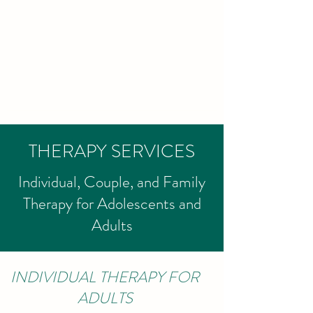
LIZ GRAHAM
THERAPY, LCSW
Psychotherapy for
individuals and couples
THERAPY SERVICES
Individual, Couple, and Family
Therapy for Adolescents and
Adults
INDIVIDUAL THERAPY FOR
ADULTS